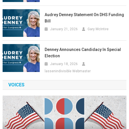
Audrey Denney Statement On DHS Funding
Bill
January 21, 2026
Gary McIntire
Denney Announces Candidacy In Special
Election
January 18, 2026
lassenindivisible Webmaster
VOICES