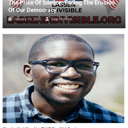
The Price Of Silence: Facing The Erosion
Of Our Democracy
January 16, 2026
Gary McIntire