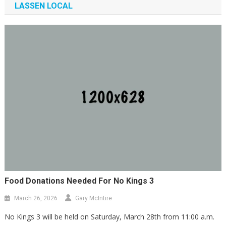
LASSEN LOCAL
Community Conversation With Audrey
Denney
February 7, 2026
lassenindivisible Webmaster
Food Donations Needed For No Kings 3
March 26, 2026
Gary McIntire
No Kings 3 will be held on Saturday, March 28th from 11:00 a.m.