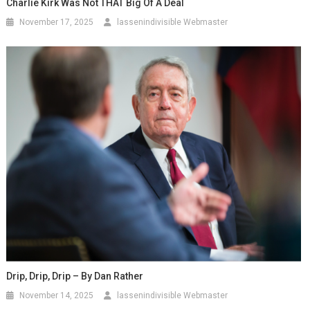
Charlie Kirk Was Not THAT Big Of A Deal
November 17, 2025
lassenindivisible Webmaster
Drip, Drip, Drip – By Dan Rather
November 14, 2025
lassenindivisible Webmaster