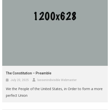
The Constitution – Preamble
July 20, 2025
lassenindivisible Webmaster
We the People of the United States, in Order to form a more
perfect Union