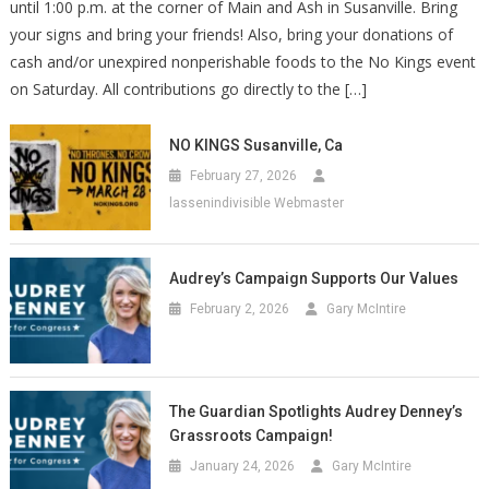
until 1:00 p.m. at the corner of Main and Ash in Susanville. Bring
your signs and bring your friends! Also, bring your donations of
cash and/or unexpired nonperishable foods to the No Kings event
on Saturday. All contributions go directly to the […]
NO KINGS Susanville, Ca
February 27, 2026
lassenindivisible Webmaster
Audrey’s Campaign Supports Our Values
February 2, 2026
Gary McIntire
The Guardian Spotlights Audrey Denney’s
Grassroots Campaign!
January 24, 2026
Gary McIntire