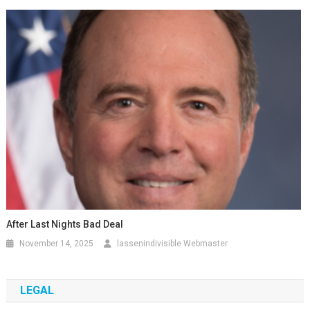
After Last Nights Bad Deal
November 14, 2025
lassenindivisible Webmaster
LEGAL