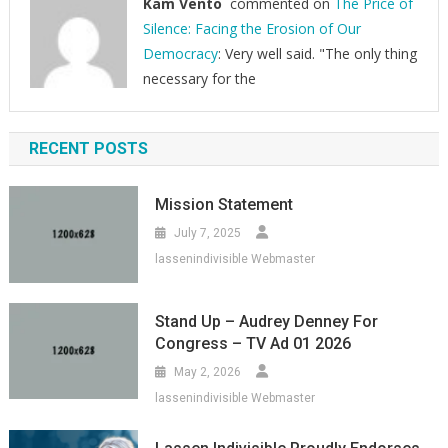
Kam Vento
commented on
The Price of
Silence: Facing the Erosion of Our
Democracy
: Very well said. "The only thing
necessary for the
RECENT POSTS
Mission Statement
July 7, 2025
lassenindivisible Webmaster
Stand Up – Audrey Denney For
Congress – TV Ad 01 2026
May 2, 2026
lassenindivisible Webmaster