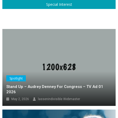
Special Interest
Thomas Jefferson Quote
DONATE: Audrey Denny for Congress
Spotlight
Lassen Indivisible Proudly Endorses
Audrey Denney For Congress (CA-01)
Spotlight
April 29, 2026
lassenindivisible Webmaster
Stand Up – Audrey Denney For Congress – TV Ad 01
2026
May 2, 2026
lassenindivisible Webmaster