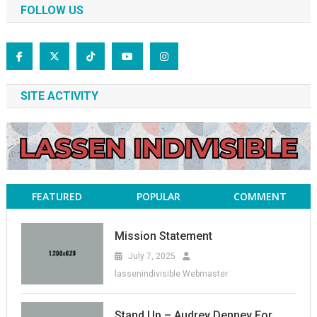
FOLLOW US
SITE ACTIVITY
FEATURED
POPULAR
COMMENT
Mission Statement
July 7, 2025
lassenindivisible Webmaster
Stand Up – Audrey Denney For