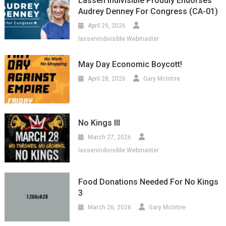
Lassen Indivisible Proudly Endorses
Audrey Denney For Congress (CA-01)
April 29, 2026
lassenindivisible Webmaster
May Day Economic Boycott!
April 28, 2026
Gary McIntire
No Kings III
March 27, 2026
lassenindivisible Webmaster
Food Donations Needed For No Kings
3
March 26, 2026
Gary McIntire