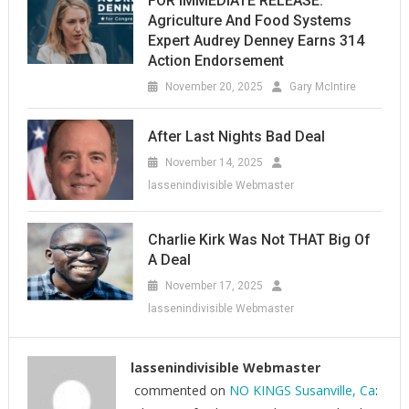
FOR IMMEDIATE RELEASE:
Agriculture And Food Systems
Expert Audrey Denney Earns 314
Action Endorsement
November 20, 2025
Gary McIntire
After Last Nights Bad Deal
November 14, 2025
lassenindivisible Webmaster
Charlie Kirk Was Not THAT Big Of
A Deal
November 17, 2025
lassenindivisible Webmaster
lassenindivisible Webmaster
commented on
NO KINGS Susanville, Ca
: