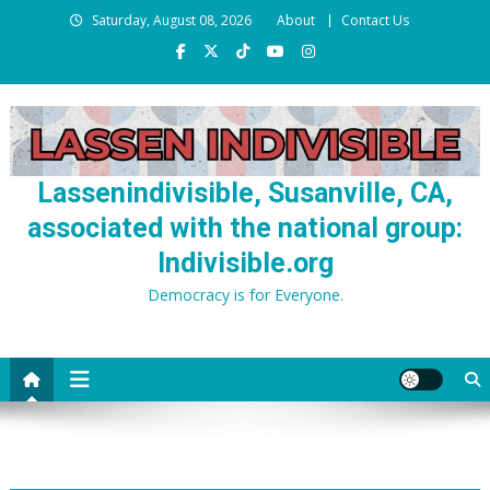
Skip
Saturday, August 08, 2026
About
Contact Us
to
content
Lassenindivisible, Susanville, CA,
associated with the national group:
Indivisible.org
Democracy is for Everyone.