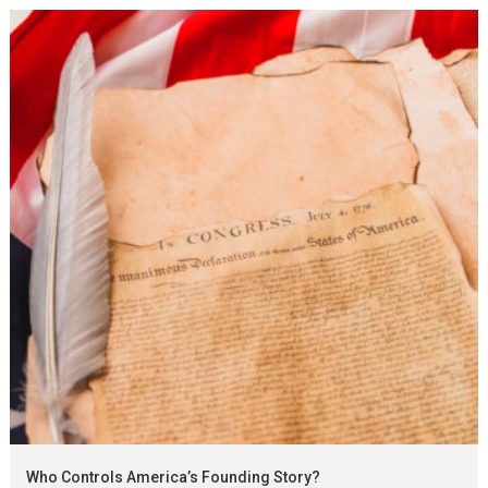
Who Controls America’s Founding Story?