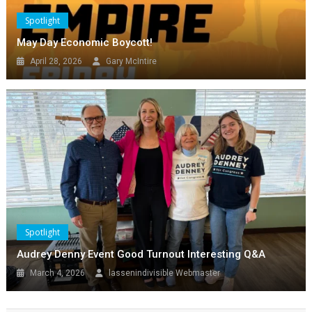
Spotlight
May Day Economic Boycott!
April 28, 2026
Gary McIntire
Events
Lassen Local
Spotlight
NO KINGS Susanville, Ca
February 27, 2026
lassenindivisible Webmaster
Spotlight
Audrey Denny Event Good Turnout Interesting Q&A
March 4, 2026
lassenindivisible Webmaster
Spotlight