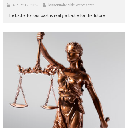
August 12, 2025
lassenindivisible Webmaster
The battle for our past is really a battle for the future.