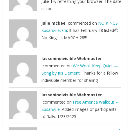
Julie Try refreshing your browser. The date
is cor
julie mckee
commented on
NO KINGS
Susanville, Ca
: It has February 28 listed🥹
No Kings is MARCH 28!!!
lassenindivisible Webmaster
commented on
We Won’t Keep Quiet —
Song by Iris Dement
: Thanks for a fellow
indivisible member for sharing
lassenindivisible Webmaster
commented on
Free America Walkout –
Susanville
: Added images of participants
at Rally. 1/23/2025 I