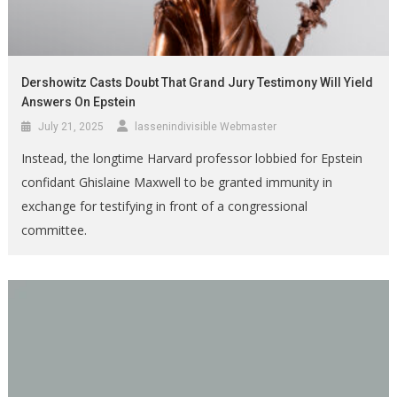
Dershowitz Casts Doubt That Grand Jury Testimony Will Yield
Answers On Epstein
July 21, 2025
lassenindivisible Webmaster
Instead, the longtime Harvard professor lobbied for Epstein
confidant Ghislaine Maxwell to be granted immunity in
exchange for testifying in front of a congressional
committee.