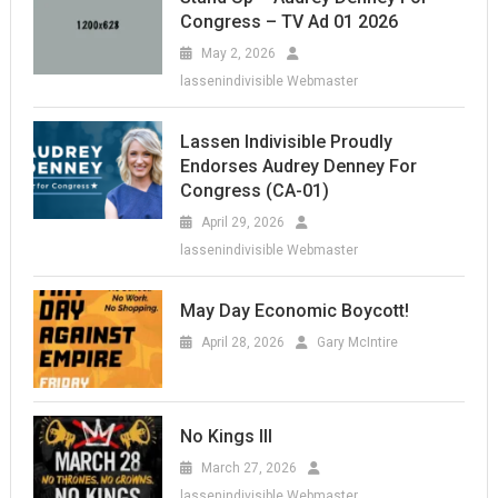
Congress – TV Ad 01 2026
May 2, 2026
lassenindivisible Webmaster
Lassen Indivisible Proudly
Endorses Audrey Denney For
Congress (CA-01)
April 29, 2026
lassenindivisible Webmaster
May Day Economic Boycott!
April 28, 2026
Gary McIntire
No Kings III
March 27, 2026
lassenindivisible Webmaster