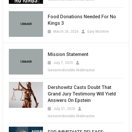
Food Donations Needed For No
Kings 3
March 26, 2026
Gary McIntire
Mission Statement
July 7, 2025
lassenindivisible Webmaster
Dershowitz Casts Doubt That
Grand Jury Testimony Will Yield
Answers On Epstein
July 21, 2025
lassenindivisible Webmaster