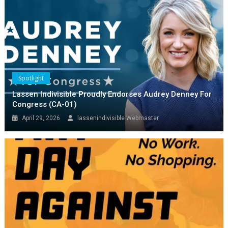
Spotlight
May Day Economic Boycott!
Spotlight
April 28, 2026
Gary McIntire
Lassen Indivisible Proudly Endorses Audrey Denney For
Congress (CA-01)
April 29, 2026
lassenindivisible Webmaster
Spotlight
Audrey Denny Event Good Turnout
Interesting Q&A
March 4, 2026
lassenindivisible Webmaster