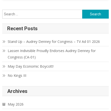
Search
for:
Recent Posts
Stand Up – Audrey Denney for Congress – TV Ad 01 2026
Lassen Indivisible Proudly Endorses Audrey Denney for
Congress (CA-01)
May Day Economic Boycott!
No Kings III
Archives
May 2026