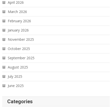
April 2026
March 2026
February 2026
January 2026
November 2025
October 2025
September 2025
August 2025
July 2025
June 2025
Categories