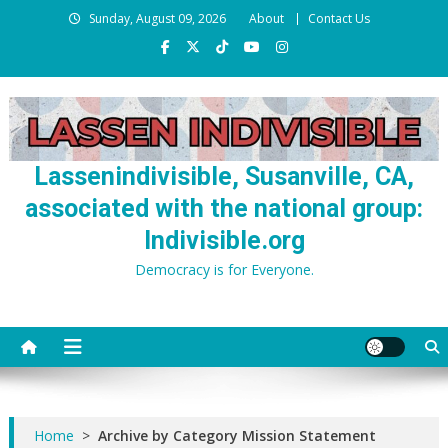
Skip
Sunday, August 09, 2026
About
Contact Us
to
content
Lassenindivisible, Susanville, CA,
associated with the national group:
Indivisible.org
Democracy is for Everyone.
Home
>
Archive by Category Mission Statement