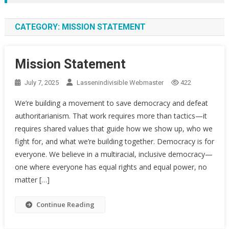
CATEGORY:
MISSION STATEMENT
Mission Statement
July 7, 2025
Lassenindivisible Webmaster
422
We’re building a movement to save democracy and defeat
authoritarianism. That work requires more than tactics—it
requires shared values that guide how we show up, who we
fight for, and what we’re building together. Democracy is for
everyone. We believe in a multiracial, inclusive democracy—
one where everyone has equal rights and equal power, no
matter […]
Continue Reading