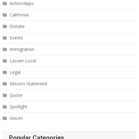
Action/Apps
California
Donate
Events
Immigration
Lassen Local
Legal
Mission Statement
Quote
Spotlight
Voices
Popular Categories