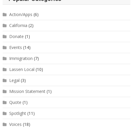
Action/Apps
(6)
California
(2)
Donate
(1)
Events
(14)
Immigration
(7)
Lassen Local
(10)
Legal
(3)
Mission Statement
(1)
Quote
(1)
Spotlight
(11)
Voices
(18)