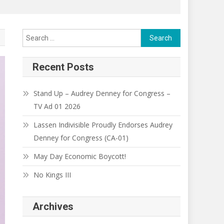
Search
for:
Recent Posts
Stand Up – Audrey Denney for Congress –
TV Ad 01 2026
Lassen Indivisible Proudly Endorses Audrey
Denney for Congress (CA-01)
May Day Economic Boycott!
No Kings III
Archives