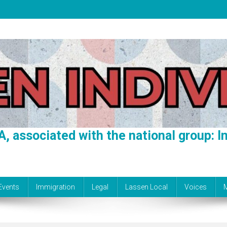
A, associated with the national group: In
Events
Immigration
Legal
Lassen Local
Voices
M