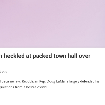
n heckled at packed town hall over
209
ill became law, Republican Rep. Doug LaMalfa largely defended his
n questions from a hostile crowd.