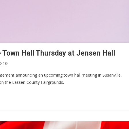
 Town Hall Thursday at Jensen Hall
184
tement announcing an upcoming town hall meeting in Susanville,
 on the Lassen County Fairgrounds.