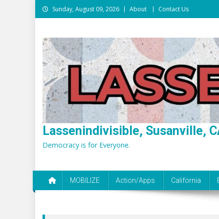
Skip
Sunday, August 09, 2026
About
Contact Us
to
content
Lassenindivisible, Susanville, C
Democracy is for Everyone.
MOBILIZE
Action/Apps
California