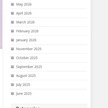
May 2026
April 2026
March 2026
February 2026
January 2026
November 2025
October 2025
September 2025
August 2025
July 2025
June 2025