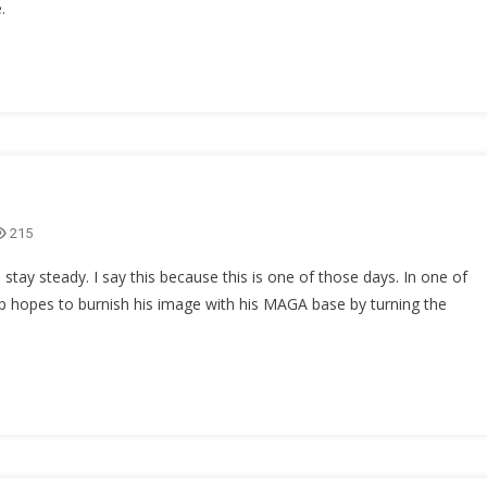
.
215
 stay steady. I say this because this is one of those days. In one of
p hopes to burnish his image with his MAGA base by turning the