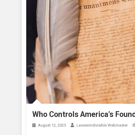
Who Controls America’s Found
August 12, 2025
Lassenindivisible Webmaster