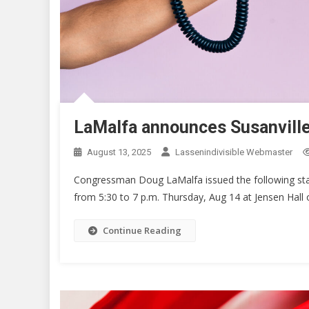
LaMalfa announces Susanville
August 13, 2025
Lassenindivisible Webmaster
Congressman Doug LaMalfa issued the following sta
from 5:30 to 7 p.m. Thursday, Aug 14 at Jensen Hall
Continue Reading