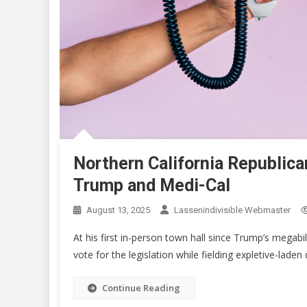
Northern California Republica
Trump and Medi-Cal
August 13, 2025
Lassenindivisible Webmaster
At his first in-person town hall since Trump’s megab
vote for the legislation while fielding expletive-lade
Continue Reading