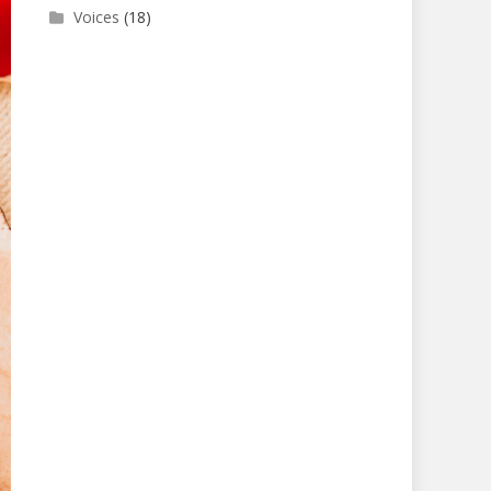
Voices
(18)