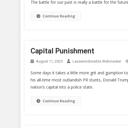
The battle for our past is really a battle for the future
Continue Reading
Capital Punishment
August 11, 2025
Lassenindivisible Webmaster
Some days it takes a little more grit and gumption to
his all-time most outlandish PR stunts, Donald Trum
nation’s capital into a police state.
Continue Reading