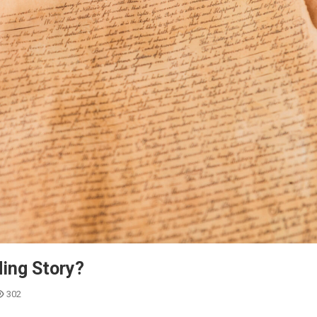
ing Story?
302