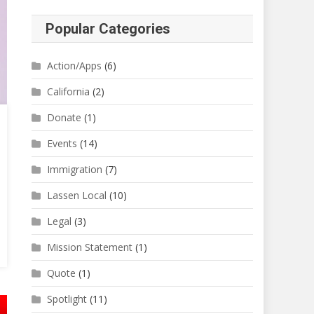
Popular Categories
Action/Apps
(6)
California
(2)
Donate
(1)
Events
(14)
Immigration
(7)
Lassen Local
(10)
Legal
(3)
Mission Statement
(1)
Quote
(1)
Spotlight
(11)