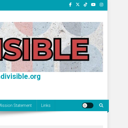
divisible.org
ission Statement
Links