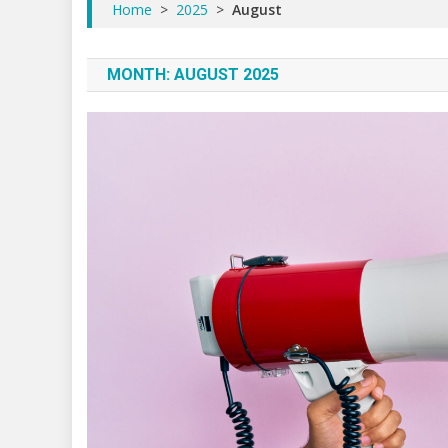
Home
>
2025
>
August
MONTH:
AUGUST 2025