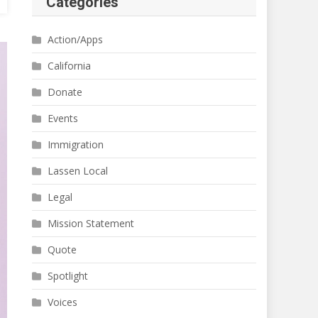
Categories
Action/Apps
California
Donate
Events
Immigration
Lassen Local
Legal
Mission Statement
Quote
Spotlight
Voices