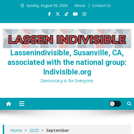
Skip
Sunday, August 09, 2026
About
Contact Us
to
content
Lassenindivisible, Susanville, CA,
associated with the national group:
Indivisible.org
Democracy is for Everyone.
Home
>
2025
>
September