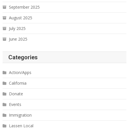
September 2025
August 2025
July 2025
June 2025
Categories
Action/Apps
California
Donate
Events
Immigration
Lassen Local