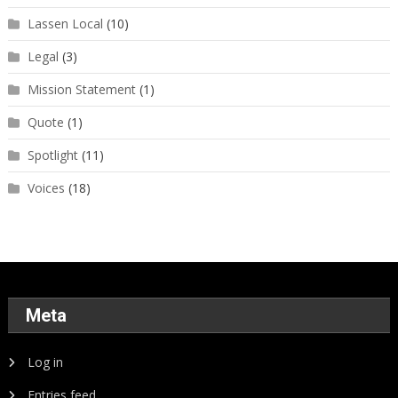
Lassen Local
(10)
Legal
(3)
Mission Statement
(1)
Quote
(1)
Spotlight
(11)
Voices
(18)
Meta
Log in
Entries feed