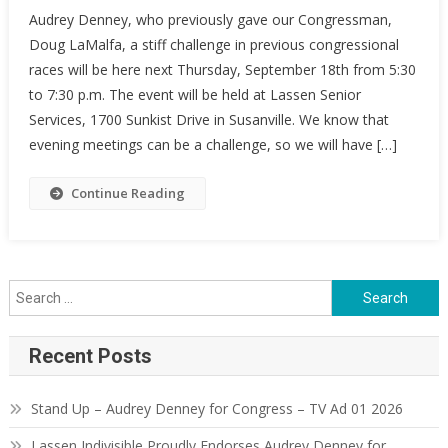
Audrey Denney, who previously gave our Congressman,
Doug LaMalfa, a stiff challenge in previous congressional
races will be here next Thursday, September 18th from 5:30
to 7:30 p.m. The event will be held at Lassen Senior
Services, 1700 Sunkist Drive in Susanville. We know that
evening meetings can be a challenge, so we will have […]
Continue Reading
Search
for:
Recent Posts
Stand Up – Audrey Denney for Congress – TV Ad 01 2026
Lassen Indivisible Proudly Endorses Audrey Denney for