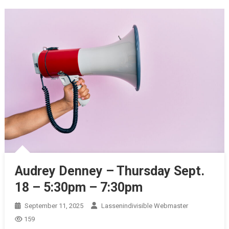
Audrey Denney – Thursday Sept.
18 – 5:30pm – 7:30pm
September 11, 2025
Lassenindivisible Webmaster
159