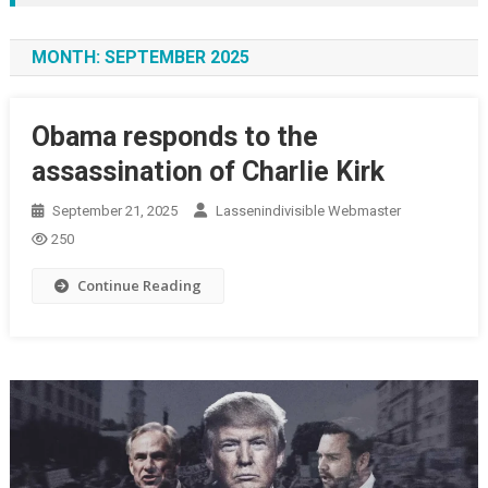
MONTH:
SEPTEMBER 2025
Obama responds to the
assassination of Charlie Kirk
September 21, 2025
Lassenindivisible Webmaster
250
Continue Reading