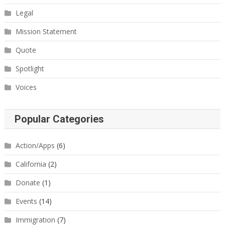
Legal
Mission Statement
Quote
Spotlight
Voices
Popular Categories
Action/Apps
(6)
California
(2)
Donate
(1)
Events
(14)
Immigration
(7)