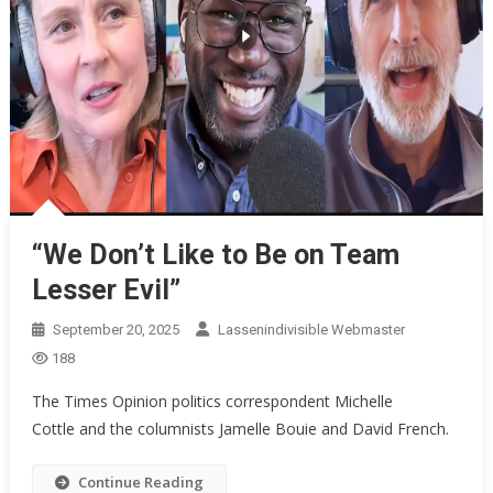
“We Don’t Like to Be on Team
Lesser Evil”
September 20, 2025
Lassenindivisible Webmaster
188
The Times Opinion politics correspondent Michelle
Cottle and the columnists Jamelle Bouie and David French.
Continue Reading