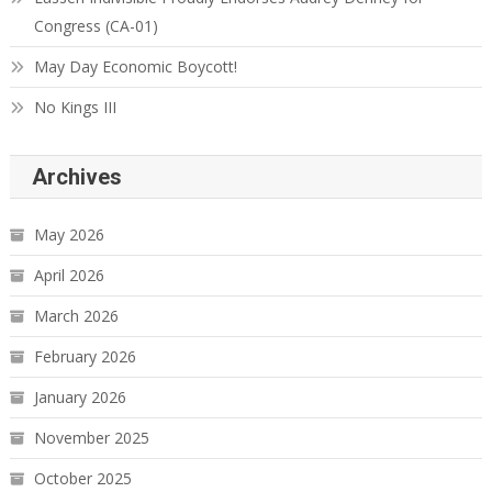
Congress (CA-01)
May Day Economic Boycott!
No Kings III
Archives
May 2026
April 2026
March 2026
February 2026
January 2026
November 2025
October 2025