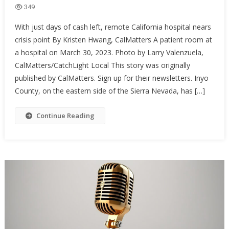
349
With just days of cash left, remote California hospital nears
crisis point By Kristen Hwang, CalMatters A patient room at
a hospital on March 30, 2023. Photo by Larry Valenzuela,
CalMatters/CatchLight Local This story was originally
published by CalMatters. Sign up for their newsletters. Inyo
County, on the eastern side of the Sierra Nevada, has […]
Continue Reading