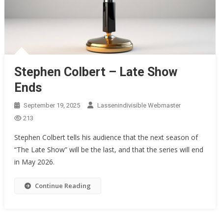
Stephen Colbert – Late Show
Ends
September 19, 2025
Lassenindivisible Webmaster
213
Stephen Colbert tells his audience that the next season of
“The Late Show” will be the last, and that the series will end
in May 2026.
Continue Reading