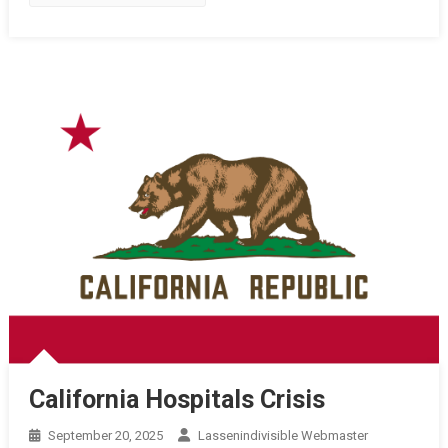
California Hospitals Crisis
September 20, 2025
Lassenindivisible Webmaster