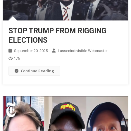
STOP TRUMP FROM RIGGING
ELECTIONS
September 20, 2025
Lassenindivisible Webmaster
176
Continue Reading