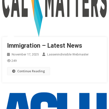
Immigration – Latest News
November 17, 2025
Lassenindivisible Webmaster
249
Continue Reading