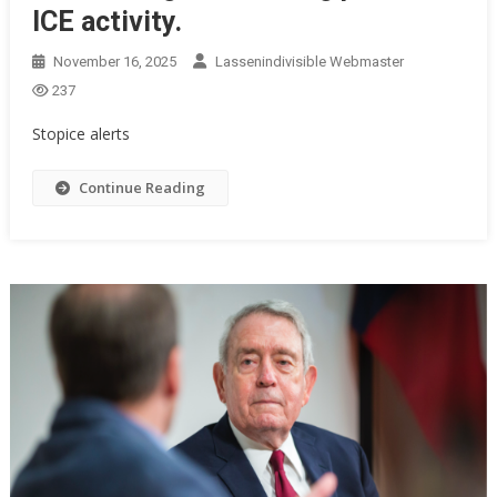
ICE activity.
November 16, 2025
Lassenindivisible Webmaster
237
Stopice alerts
Continue Reading