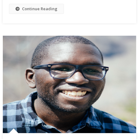
Continue Reading