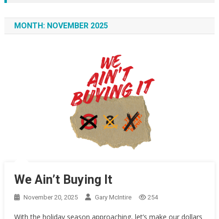
MONTH:
NOVEMBER 2025
We Ain’t Buying It
November 20, 2025
Gary McIntire
254
With the holiday season approaching, let’s make our dollars