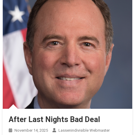
After Last Nights Bad Deal
November 14, 2025
Lassenindivisible Webmaster