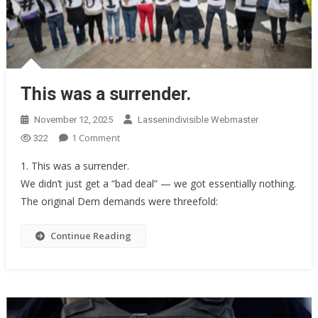
This was a surrender.
November 12, 2025
Lassenindivisible Webmaster
On
1 Comment
322
This
1. This was a surrender.
Was
We didn’t just get a “bad deal” — we got essentially nothing.
A
The original Dem demands were threefold:
Surrender.
Continue Reading