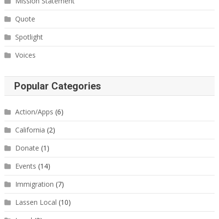
Mission Statement
Quote
Spotlight
Voices
Popular Categories
Action/Apps
(6)
California
(2)
Donate
(1)
Events
(14)
Immigration
(7)
Lassen Local
(10)