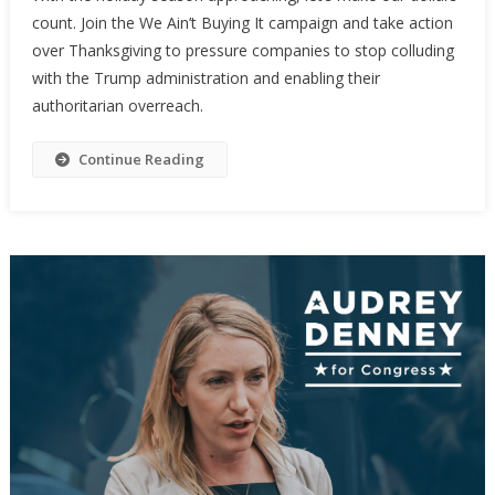
count. Join the We Ain’t Buying It campaign and take action
over Thanksgiving to pressure companies to stop colluding
with the Trump administration and enabling their
authoritarian overreach.
Continue Reading