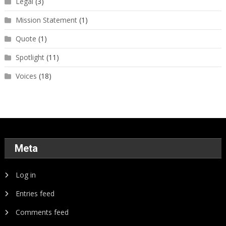
Legal
(3)
Mission Statement
(1)
Quote
(1)
Spotlight
(11)
Voices
(18)
Meta
Log in
Entries feed
Comments feed