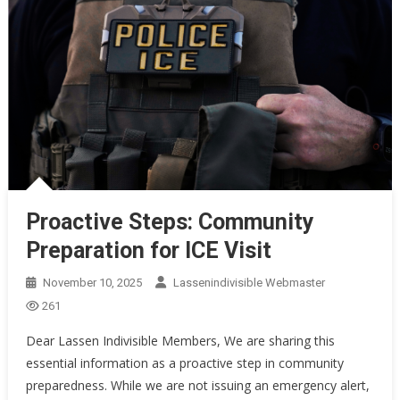
Proactive Steps: Community
Preparation for ICE Visit
November 10, 2025
Lassenindivisible Webmaster
261
Dear Lassen Indivisible Members, We are sharing this
essential information as a proactive step in community
preparedness. While we are not issuing an emergency alert,