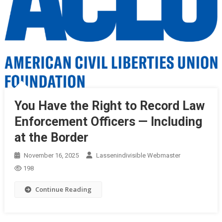
You Have the Right to Record Law
Enforcement Officers — Including
at the Border
November 16, 2025
Lassenindivisible Webmaster
198
Continue Reading