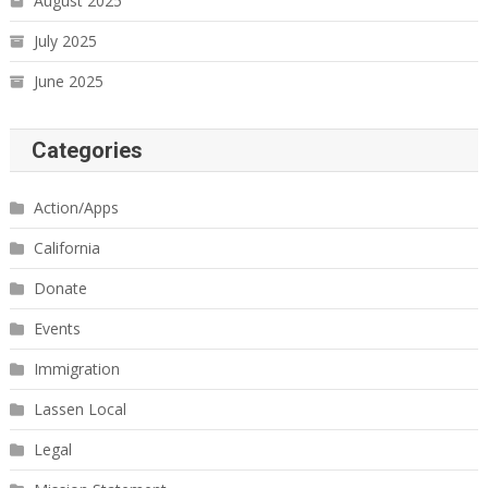
August 2025
July 2025
June 2025
Categories
Action/Apps
California
Donate
Events
Immigration
Lassen Local
Legal