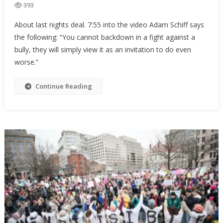
393
About last nights deal. 7:55 into the video Adam Schiff says
the following: “You cannot backdown in a fight against a
bully, they will simply view it as an invitation to do even
worse.”
Continue Reading