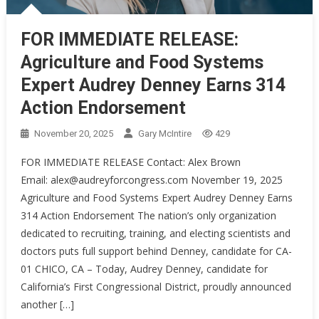
FOR IMMEDIATE RELEASE:
Agriculture and Food Systems
Expert Audrey Denney Earns 314
Action Endorsement
November 20, 2025
Gary McIntire
429
FOR IMMEDIATE RELEASE Contact: Alex Brown
Email: alex@audreyforcongress.com November 19, 2025
Agriculture and Food Systems Expert Audrey Denney Earns
314 Action Endorsement The nation’s only organization
dedicated to recruiting, training, and electing scientists and
doctors puts full support behind Denney, candidate for CA-
01 CHICO, CA – Today, Audrey Denney, candidate for
California’s First Congressional District, proudly announced
another […]