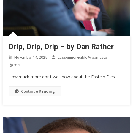
Drip, Drip, Drip – by Dan Rather
November 14, 2025
Lassenindivisible Webmaster
352
How much more don’t we know about the Epstein Files
Continue Reading