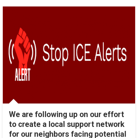
We are following up on our effort
to create a local support network
for our neighbors facing potential