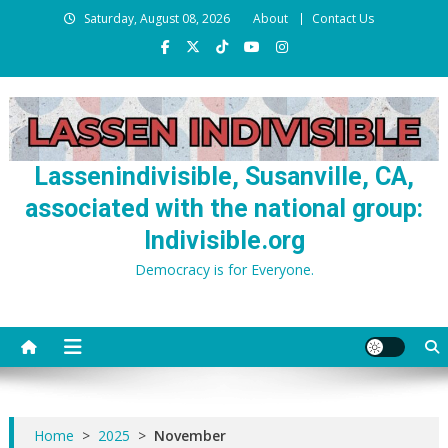
Skip
Saturday, August 08, 2026
About
Contact Us
to
content
Lassenindivisible, Susanville, CA,
associated with the national group:
Indivisible.org
Democracy is for Everyone.
Home
>
2025
>
November