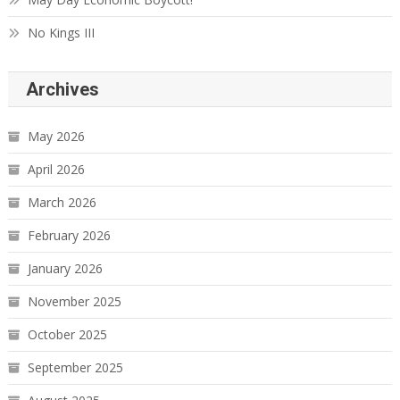
No Kings III
Archives
May 2026
April 2026
March 2026
February 2026
January 2026
November 2025
October 2025
September 2025