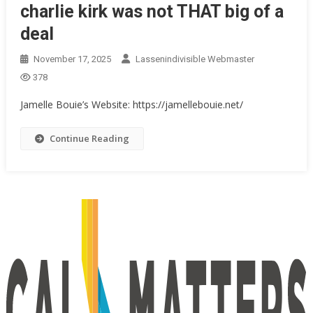
charlie kirk was not THAT big of a
deal
November 17, 2025
Lassenindivisible Webmaster
378
Jamelle Bouie’s Website: https://jamellebouie.net/
Continue Reading