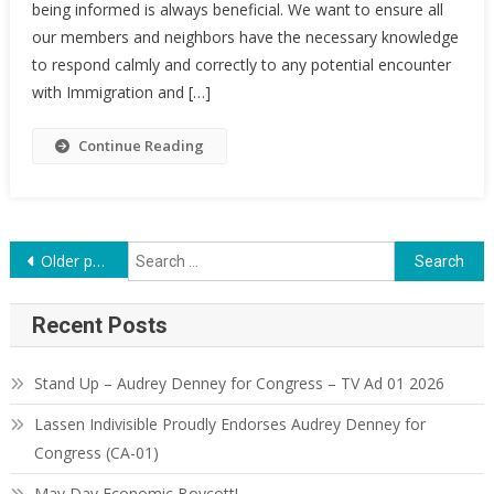
being informed is always beneficial. We want to ensure all
our members and neighbors have the necessary knowledge
to respond calmly and correctly to any potential encounter
with Immigration and […]
Continue Reading
Posts
Search
Older posts
for:
navigation
Recent Posts
Stand Up – Audrey Denney for Congress – TV Ad 01 2026
Lassen Indivisible Proudly Endorses Audrey Denney for
Congress (CA-01)
May Day Economic Boycott!