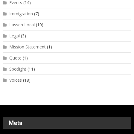
Events
(14)
Immigration
(7)
Lassen Local
(10)
Legal
(3)
Mission Statement
(1)
Quote
(1)
Spotlight
(11)
Voices
(18)
Meta