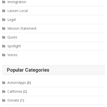
Immigration
Lassen Local
Legal
Mission Statement
Quote
Spotlight
Voices
Popular Categories
Action/Apps
(6)
California
(2)
Donate
(1)