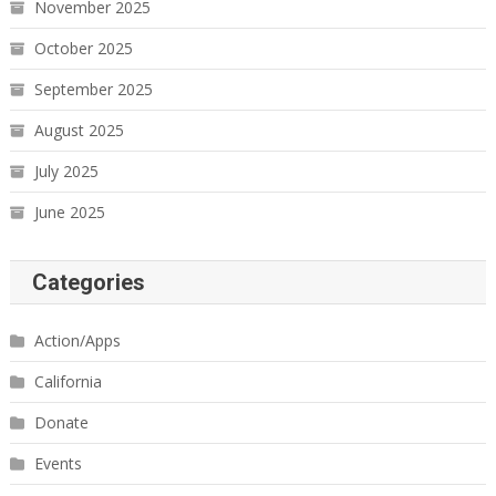
November 2025
October 2025
September 2025
August 2025
July 2025
June 2025
Categories
Action/Apps
California
Donate
Events