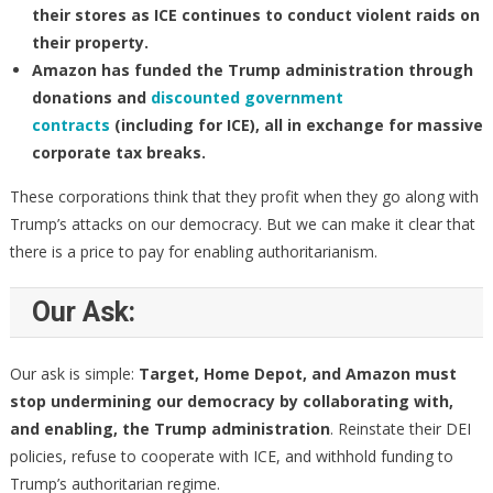
their stores as ICE continues to conduct violent raids on
their property.
Amazon
has funded the Trump administration through
donations and
discounted government
contracts
(including for ICE), all in exchange for massive
corporate tax breaks.
These corporations think that they profit when they go along with
Trump’s attacks on our democracy. But we can make it clear that
there is a price to pay for enabling authoritarianism.
Our Ask:
Our ask is simple:
Target, Home Depot, and Amazon must
stop undermining our democracy by collaborating with,
and enabling, the Trump administration
. Reinstate their DEI
policies, refuse to cooperate with ICE, and withhold funding to
Trump’s authoritarian regime.