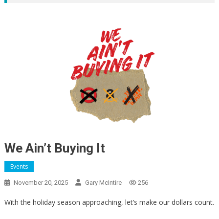
We Ain’t Buying It
Events
November 20, 2025
Gary McIntire
256
With the holiday season approaching, let’s make our dollars count.