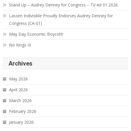
Stand Up – Audrey Denney for Congress – TV Ad 01 2026
Lassen Indivisible Proudly Endorses Audrey Denney for
Congress (CA-01)
May Day Economic Boycott!
No Kings III
Archives
May 2026
April 2026
March 2026
February 2026
January 2026