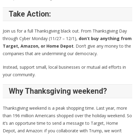
Take Action:
Join us for a full Thanksgiving black out. From Thanksgiving Day
through Cyber Monday (11/27 – 12/1),
don’t buy anything from
Target, Amazon, or Home Depot
. Don’t give any money to the
companies that are undermining our democracy.
Instead, support small, local businesses or mutual aid efforts in
your community.
Why Thanksgiving weekend?
Thanksgiving weekend is a peak shopping time. Last year, more
than 196 million Americans shopped over the holiday weekend. So
it’s an opportune time to send a message to Target, Home
Depot, and Amazon: if you collaborate with Trump, we won’t