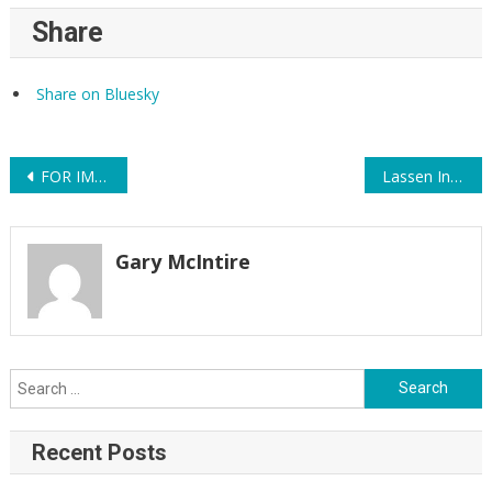
Share
Share on Bluesky
Post
FOR IMMEDIATE RELEASE: Agriculture and Food Systems Expert Audrey Denney Earns 314 Action Endorsement
Lassen Indivisible Supports Audrey Denney
navigation
Gary McIntire
Search
for:
Recent Posts