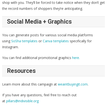
shop with you. They’ll be forced to take notice when they don’t get
the record numbers of shoppers they’re anticipating.
Social Media + Graphics
You can generate posts for various social media platforms
using
SoSha templates
or
Canva templates
specifically for
Instagram.
You can find additional promotional graphics
here.
Resources
Learn more about this campaign at
weaintbuyingit.com
.
If you have any questions, feel free to reach out
at
pillars@indivisible.org