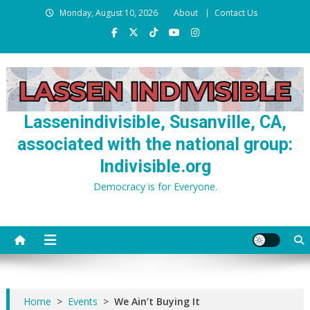
Skip
Monday, August 10, 2026
About
Contact Us
to
content
Lassenindivisible, Susanville, CA,
associated with the national group:
Indivisible.org
Democracy is for Everyone.
Home
>
Events
>
We Ain’t Buying It