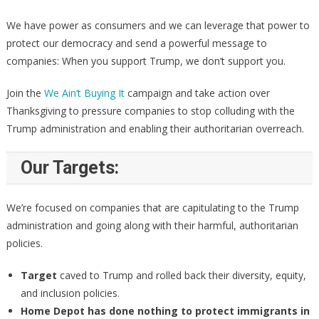
We have power as consumers and we can leverage that power to
protect our democracy and send a powerful message to
companies: When you support Trump, we don’t support you.
Join the
We Ain’t Buying It
campaign and take action over
Thanksgiving to pressure companies to stop colluding with the
Trump administration and enabling their authoritarian overreach.
Our Targets:
We’re focused on companies that are capitulating to the Trump
administration and going along with their harmful, authoritarian
policies.
Target
caved to Trump and rolled back their diversity, equity,
and inclusion policies.
Home Depot
has done nothing to protect immigrants in