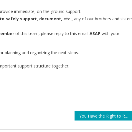
provide immediate, on-the-ground support.
to safely support, document, etc.,
any of our brothers and sister
 member
of this team, please reply to this email
ASAP
with your
for planning and organizing the next steps.
mportant support structure together.
You Have the Right to Record Law Enforcement Officers — Including at the Border