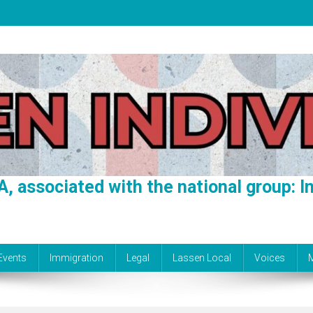
A, associated with the national group: In
Events
Immigration
Legal
Lassen Local
Voices
M