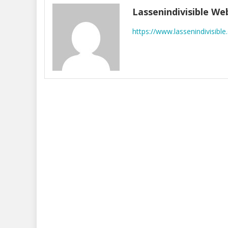
Lassenindivisible W
https://www.lassenindivisible