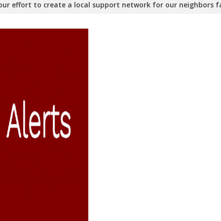
ur effort to create a local support network for our neighbors fa