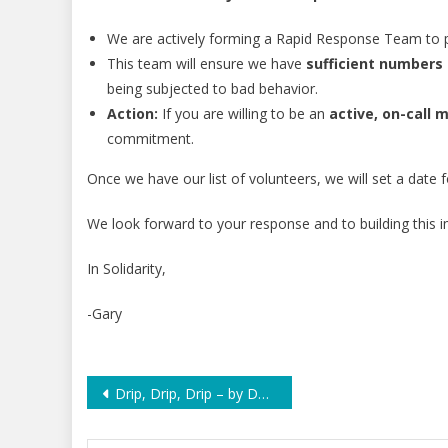
We are actively forming a Rapid Response Team to 
This team will ensure we have
sufficient numbers 
being subjected to bad behavior.
Action:
If you are willing to be an
active, on-call
commitment.
Once we have our list of volunteers, we will set a date 
We look forward to your response and to building this i
In Solidarity,
-Gary
Post
Drip, Drip, Drip – by Dan Rather
navigation