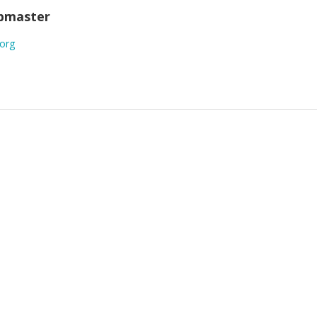
ebmaster
.org