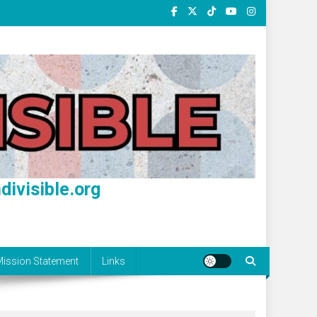
divisible.org
ission Statement
Links