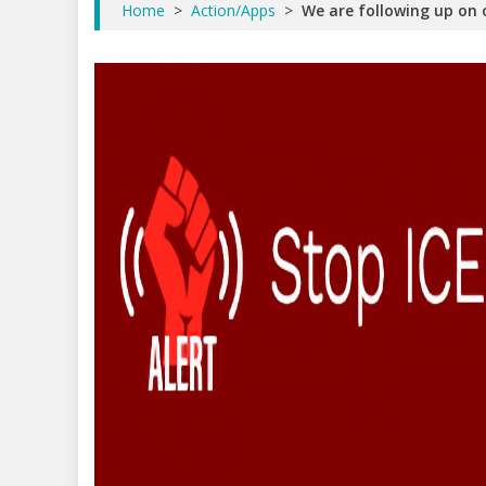
Home
>
Action/Apps
>
We are following up on o