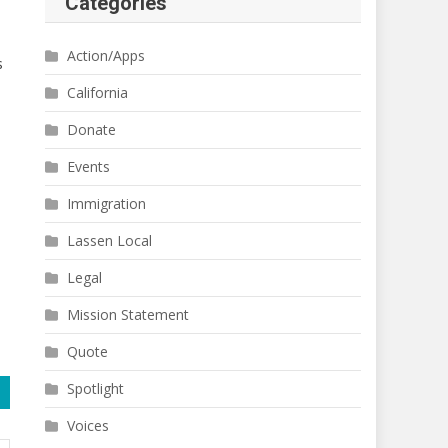
Categories
Action/Apps
s
California
Donate
Events
Immigration
Lassen Local
Legal
Mission Statement
Quote
Spotlight
Voices