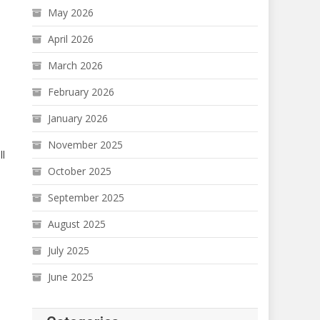
May 2026
April 2026
March 2026
February 2026
January 2026
November 2025
ll
October 2025
September 2025
August 2025
July 2025
June 2025