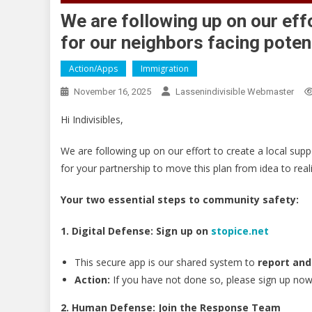
We are following up on our eff
for our neighbors facing potent
Action/Apps
Immigration
November 16, 2025
Lassenindivisible Webmaster
Hi Indivisibles,
We are following up on our effort to create a local suppo
for your partnership to move this plan from idea to reali
Your two essential steps to community safety:
1. Digital Defense: Sign up on
stopice.net
This secure app is our shared system to
report and
Action:
If you have not done so, please sign up now 
2. Human Defense: Join the Response Team