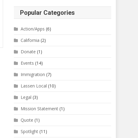
Popular Categories
Action/Apps
(6)
California
(2)
Donate
(1)
Events
(14)
Immigration
(7)
Lassen Local
(10)
Legal
(3)
Mission Statement
(1)
Quote
(1)
Spotlight
(11)