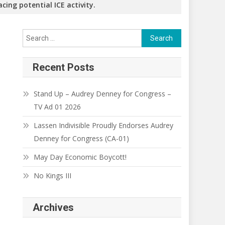
cing potential ICE activity.
Search
for:
Recent Posts
Stand Up – Audrey Denney for Congress –
TV Ad 01 2026
Lassen Indivisible Proudly Endorses Audrey
Denney for Congress (CA-01)
May Day Economic Boycott!
No Kings III
Archives