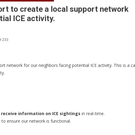
ort to create a local support network
ial ICE activity.
233
rt network for our neighbors facing potential ICE activity. This is a ca
ty.
 receive information on ICE sightings
in real-time.
to ensure our network is functional.