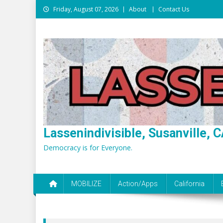
Skip
Friday, August 07, 2026
About
Contact Us
to
content
Lassenindivisible, Susanville, C
Democracy is for Everyone.
MOBILIZE
Action/Apps
California