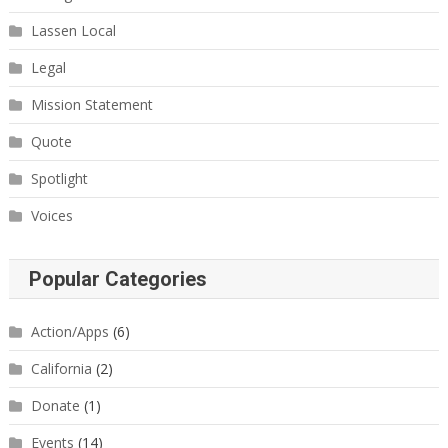
Lassen Local
Legal
Mission Statement
Quote
Spotlight
Voices
Popular Categories
Action/Apps
(6)
California
(2)
Donate
(1)
Events
(14)