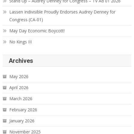
Stand Up – Audrey Denney for Congress – TV Ad 01 2026
Lassen Indivisible Proudly Endorses Audrey Denney for
Congress (CA-01)
May Day Economic Boycott!
No Kings III
Archives
May 2026
April 2026
March 2026
February 2026
January 2026
November 2025