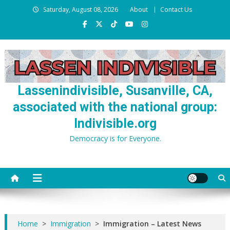
Skip
Saturday, August 08, 2026
About
Contact Us
to
content
Lassenindivisible, Susanville, CA,
associated with the national group:
Indivisible.org
Democracy is for Everyone.
Home
>
Immigration
>
Immigration – Latest News