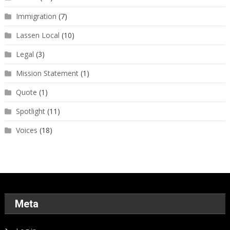
Immigration
(7)
Lassen Local
(10)
Legal
(3)
Mission Statement
(1)
Quote
(1)
Spotlight
(11)
Voices
(18)
Meta