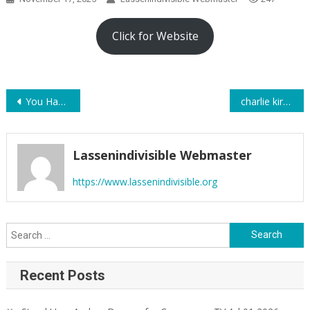
Click for Website
Post
You Have the Right to Record Law Enforcement Officers — Including at the Border
charlie kirk was not THAT big of a deal
navigation
Lassenindivisible Webmaster
https://www.lassenindivisible.org
Search
for:
Recent Posts