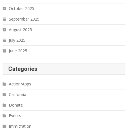
October 2025
September 2025
August 2025
July 2025
June 2025
Categories
Action/Apps
California
Donate
Events
Immigration