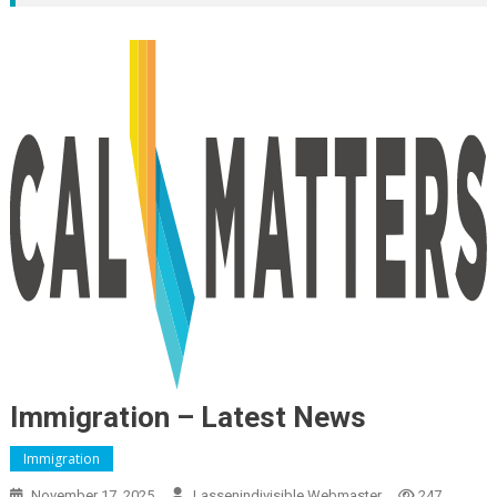
Immigration – Latest News
Immigration
November 17, 2025
Lassenindivisible Webmaster
247