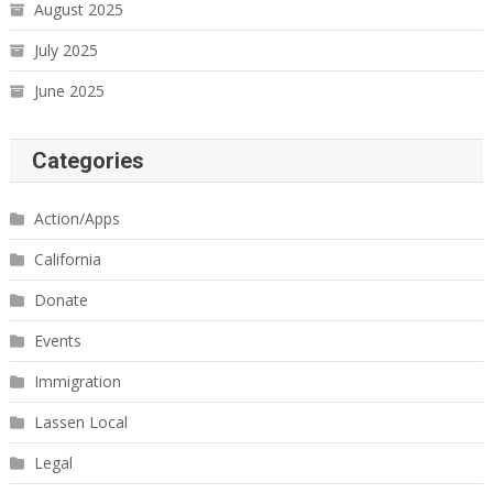
August 2025
July 2025
June 2025
Categories
Action/Apps
California
Donate
Events
Immigration
Lassen Local
Legal