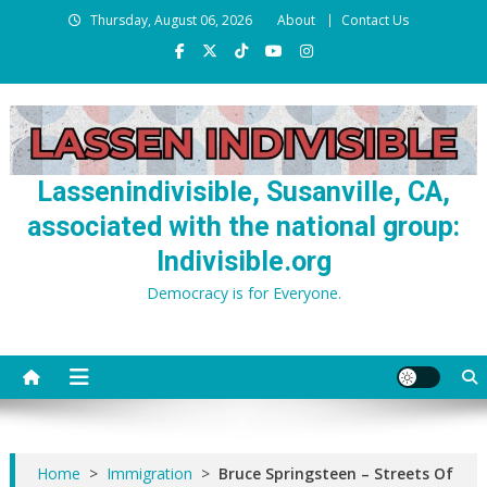
Skip
Thursday, August 06, 2026
About
Contact Us
to
content
Lassenindivisible, Susanville, CA,
associated with the national group:
Indivisible.org
Democracy is for Everyone.
Home
>
Immigration
>
Bruce Springsteen – Streets Of