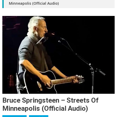
Minneapolis (Official Audio)
Bruce Springsteen – Streets Of
Minneapolis (Official Audio)