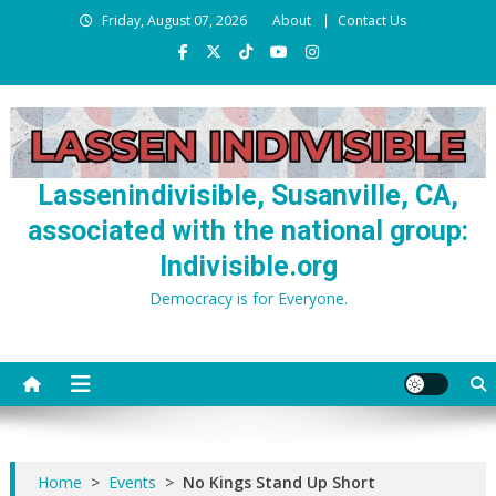
Skip
Friday, August 07, 2026
About
Contact Us
to
content
Lassenindivisible, Susanville, CA,
associated with the national group:
Indivisible.org
Democracy is for Everyone.
Home
>
Events
>
No Kings Stand Up Short