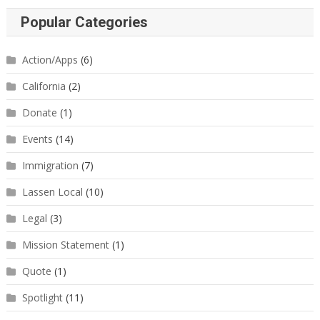
Popular Categories
Action/Apps
(6)
California
(2)
Donate
(1)
Events
(14)
Immigration
(7)
Lassen Local
(10)
Legal
(3)
Mission Statement
(1)
Quote
(1)
Spotlight
(11)