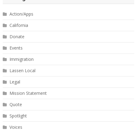
Action/Apps
California
Donate
Events
Immigration
Lassen Local
Legal
Mission Statement
Quote
Spotlight
Voices