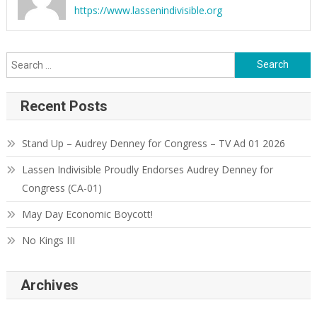
https://www.lassenindivisible.org
Search
for:
Recent Posts
Stand Up – Audrey Denney for Congress – TV Ad 01 2026
Lassen Indivisible Proudly Endorses Audrey Denney for
Congress (CA-01)
May Day Economic Boycott!
No Kings III
Archives