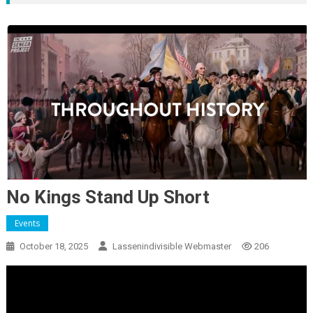
No Kings Stand Up Short
Events
October 18, 2025
Lassenindivisible Webmaster
206