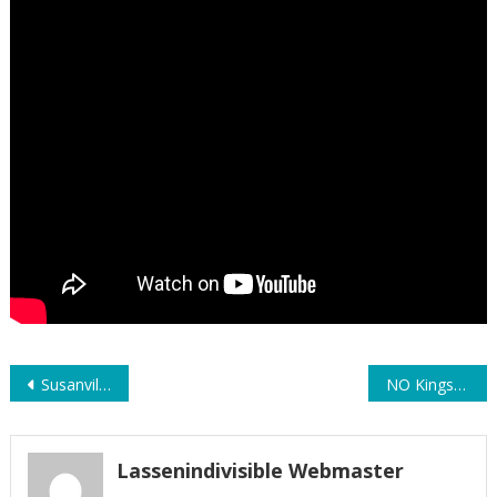
Post
Susanville Oct 18th – Saturday
NO Kings Day Susanville – Some Shorts – Saturday, Oct. 19th 2025
navigation
Lassenindivisible Webmaster