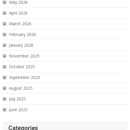
May 2026
April 2026
March 2026
February 2026
January 2026
November 2025
October 2025
September 2025
August 2025
July 2025
June 2025
Categories