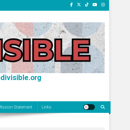
divisible.org
ission Statement
Links