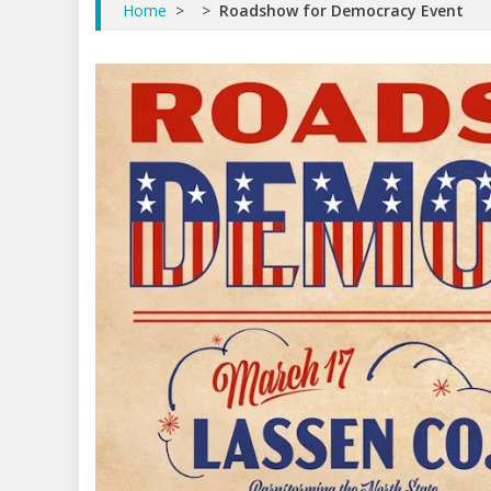
Home
>
>
Roadshow for Democracy Event