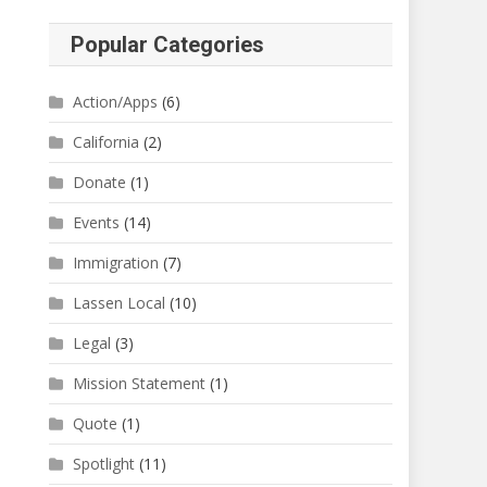
Popular Categories
Action/Apps
(6)
California
(2)
Donate
(1)
Events
(14)
Immigration
(7)
Lassen Local
(10)
Legal
(3)
Mission Statement
(1)
Quote
(1)
Spotlight
(11)