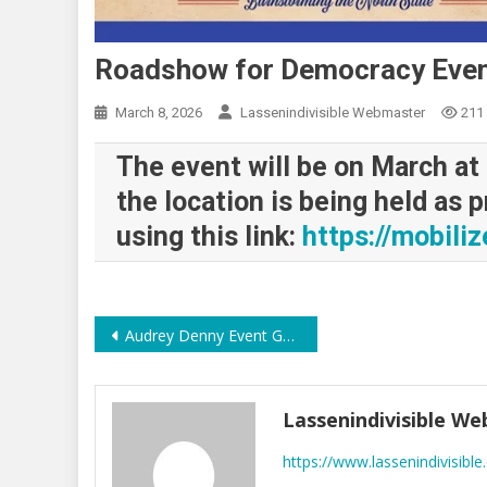
Roadshow for Democracy Eve
March 8, 2026
Lassenindivisible Webmaster
211
The event will be on March at
the location is being held as 
using this link:
https://mobili
Post
Audrey Denny Event Good Turnout interesting Q&A
navigation
Lassenindivisible W
https://www.lassenindivisible