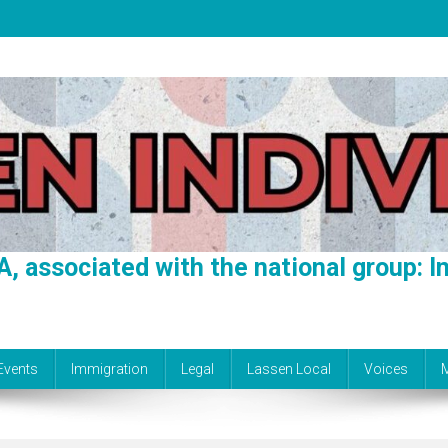
A, associated with the national group: In
Events
Immigration
Legal
Lassen Local
Voices
M