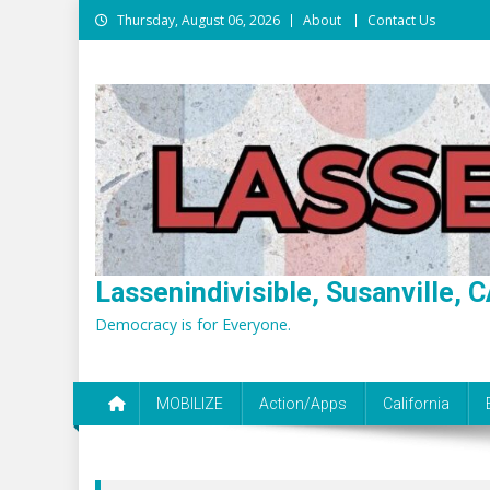
Skip
Thursday, August 06, 2026
About
Contact Us
to
content
Lassenindivisible, Susanville, C
Democracy is for Everyone.
MOBILIZE
Action/Apps
California